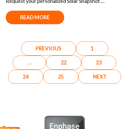
Request your personalized Solar Snapshot …
READ MORE
PREVIOUS
1
…
22
23
24
25
NEXT