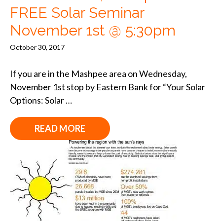
FREE Solar Seminar
November 1st @ 5:30pm
October 30, 2017
If you are in the Mashpee area on Wednesday,
November 1st stop by Eastern Bank for “Your Solar
Options: Solar …
READ MORE