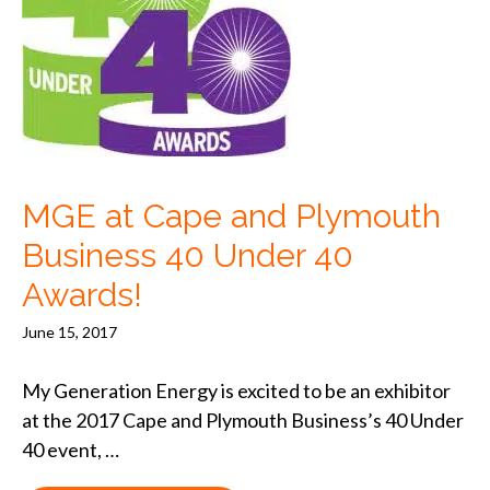
MGE at Cape and Plymouth
Business 40 Under 40
Awards!
June 15, 2017
My Generation Energy is excited to be an exhibitor
at the 2017 Cape and Plymouth Business’s 40 Under
40 event, …