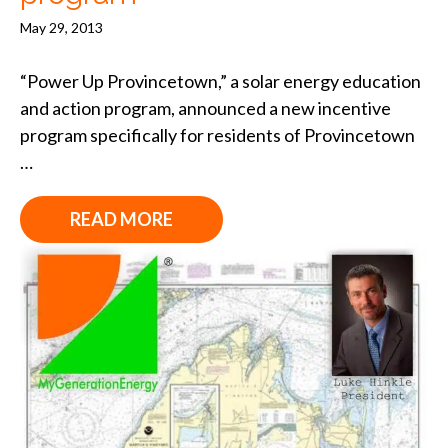
May 29, 2013
“Power Up Provincetown,” a solar energy education
and action program, announced a new incentive
program specifically for residents of Provincetown
…
READ MORE