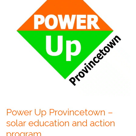
Power Up Provincetown –
solar education and action
program