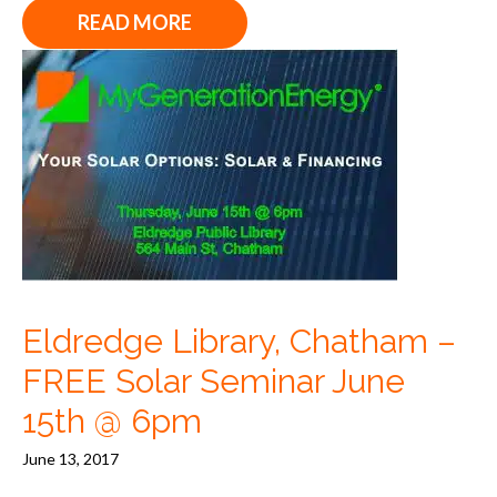
READ MORE
Eldredge Library, Chatham –
FREE Solar Seminar June
15th @ 6pm
June 13, 2017