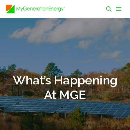
Skip
Me
to
content
What’s Happening
At MGE