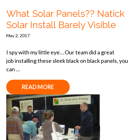
What Solar Panels?? Natick
Solar Install Barely Visible
May 2, 2017
I spy with my little eye… Our team did a great
job installing these sleek black on black panels, you
can …
READ MORE