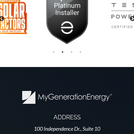
Previous
ADDRESS
100 Independence Dr., Suite 10