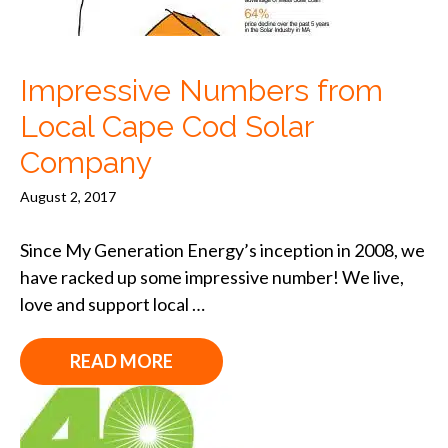
Impressive Numbers from
Local Cape Cod Solar
Company
August 2, 2017
Since My Generation Energy’s inception in 2008, we
have racked up some impressive number! We live,
love and support local …
READ MORE