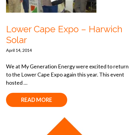
Lower Cape Expo – Harwich
Solar
April 14, 2014
We at My Generation Energy were excited to return
to the Lower Cape Expo again this year. This event
hosted …
READ MORE