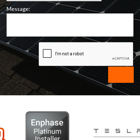
Message: