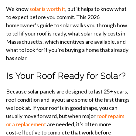
We know
solar is worth it
, but it helps to know what
to expect before you commit. This 2026
homeowner’s guide to solar walks you through how
to tell if your roof is ready, what solar really costs in
Massachusetts, which incentives are available, and
what to look for if you’re buying a home that already
has solar.
Is Your Roof Ready for Solar?
Because solar panels are designed to last 25+ years,
roof condition and layout are some of the first things
we look at. If your roof is in good shape, you can
usually move forward, but when major
roof repairs
or a replacement
are needed, it’s often more
cost‑effective to complete that work before