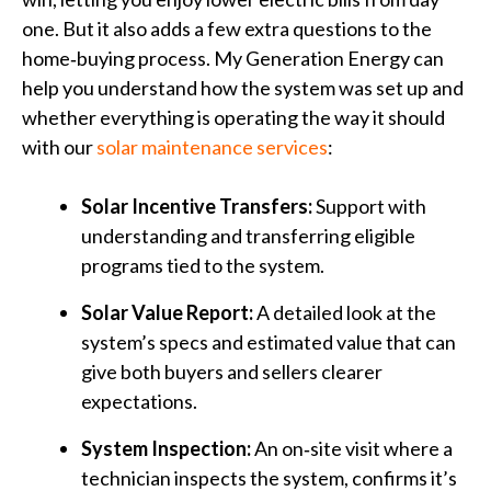
one. But it also adds a few extra questions to the
home‑buying process. My Generation Energy can
help you understand how the system was set up and
whether everything is operating the way it should
with our
solar maintenance services
:
Solar Incentive Transfers:
Support with
understanding and transferring eligible
programs tied to the system.
Solar Value Report:
A detailed look at the
system’s specs and estimated value that can
give both buyers and sellers clearer
expectations.
System Inspection:
An on‑site visit where a
technician inspects the system, confirms it’s