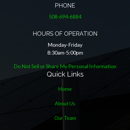
PHONE
508-694-6884
HOURS OF OPERATION
Monday-Friday
8:30am-5:00pm
Do Not Sell or Share My Personal Information
Quick Links
Home
About Us
Our Team