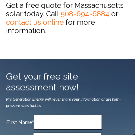
Get a free quote for Massachusetts
solar today. Call
508-694-6884
or
contact us online
for more
information.
Get your free site
assessment now!
My Generation Energy will never share your information or use high-
pressure sales tactics.
First Name*