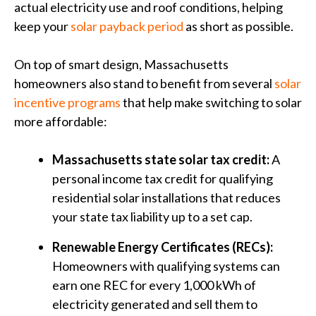
actual electricity use and roof conditions, helping
keep your
solar payback period
as short as possible.
On top of smart design, Massachusetts
homeowners also stand to benefit from several
solar
incentive programs
that help make switching to solar
more affordable:
Massachusetts state solar tax credit:
A
personal income tax credit for qualifying
residential solar installations that reduces
your state tax liability up to a set cap.
Renewable Energy Certificates (RECs):
Homeowners with qualifying systems can
earn one REC for every 1,000 kWh of
electricity generated and sell them to