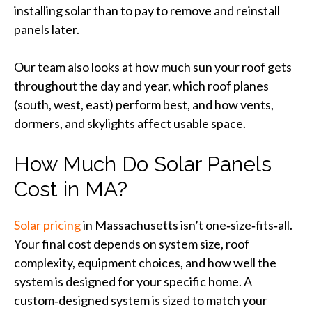
installing solar than to pay to remove and reinstall
panels later.
Our team also looks at how much sun your roof gets
throughout the day and year, which roof planes
(south, west, east) perform best, and how vents,
dormers, and skylights affect usable space.
How Much Do Solar Panels
Cost in MA?
Solar pricing
in Massachusetts isn’t one‑size‑fits‑all.
Your final cost depends on system size, roof
complexity, equipment choices, and how well the
system is designed for your specific home. A
custom‑designed system is sized to match your