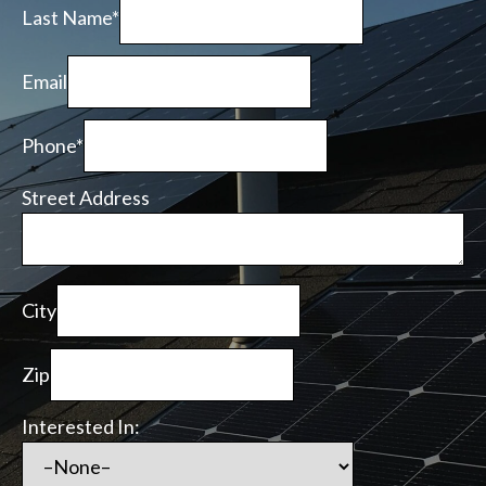
Last Name*
Email
Phone*
Street Address
City
Zip
Interested In: