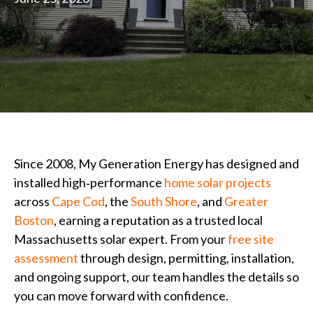
Since 2008, My Generation Energy has designed and
installed high‑performance
home solar projects
across
Cape Cod
, the
South Shore
, and
Greater
Boston
, earning a reputation as a trusted local
Massachusetts solar expert. From your
free site
assessment
through design, permitting, installation,
and ongoing support, our team handles the details so
you can move forward with confidence.