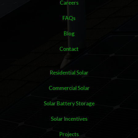
Careers
FAQs
Blog
Contact
Residential Solar
Commercial Solar
Solar Battery Storage
Solar Incentives
Projects