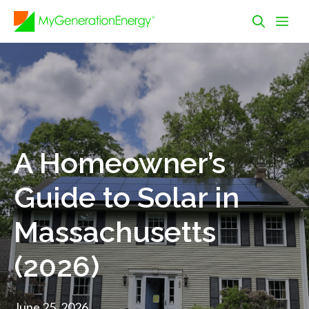
Skip
Me
to
content
A Homeowner’s
Guide to Solar in
Massachusetts
(2026)
June 25, 2026