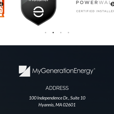
Previous
ADDRESS
100 Independence Dr., Suite 10
Hyannis, MA 02601