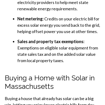
electricity providers to help meet state
renewable energy requirements.
Net metering:
Credits on your electric bill for
excess solar energy you send back to the grid,
helping offset power you use at other times.
Sales and property tax exemptions:
Exemptions on eligible solar equipment from
state sales tax and on the added solar value
from local property taxes.
Buying a Home with Solar in
Massachusetts
Buying a house that already has solar can be a big
win, letting you enjoy lower electric bills from day