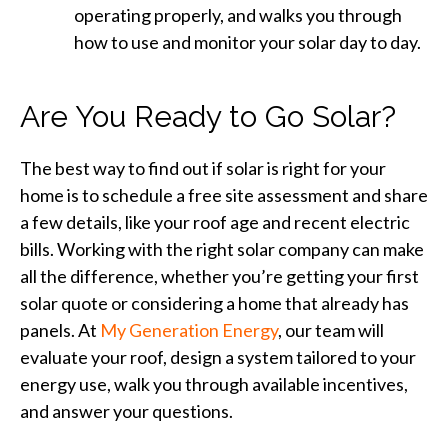
operating properly, and walks you through
how to use and monitor your solar day to day.
Are You Ready to Go Solar?
The best way to find out if solar is right for your
home is to schedule a free site assessment and share
a few details, like your roof age and recent electric
bills. Working with the right solar company can make
all the difference, whether you’re getting your first
solar quote or considering a home that already has
panels. At
My Generation Energy
, our team will
evaluate your roof, design a system tailored to your
energy use, walk you through available incentives,
and answer your questions.