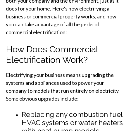
both your company and the environment, just as it
does for your home. Here’s how electrifying a
business or commercial property works, and how
you can take advantage of all the perks of
commercial electrification:
How Does Commercial
Electrification Work?
Electrifying your business means upgrading the
systems and appliances used to power your
company to models that run entirely on electricity.
Some obvious upgrades include:
Replacing any combustion fuel
HVAC systems or water heaters
with heat pump models