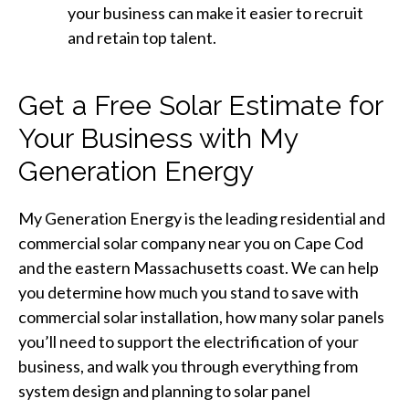
your business can make it easier to recruit
and retain top talent.
Get a Free Solar Estimate for
Your Business with My
Generation Energy
My Generation Energy is the leading residential and
commercial solar company near you on Cape Cod
and the eastern Massachusetts coast. We can help
you determine how much you stand to save with
commercial solar installation, how many solar panels
you’ll need to support the electrification of your
business, and walk you through everything from
system design and planning to solar panel