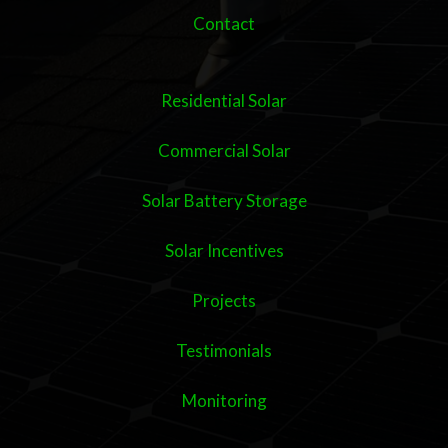
Contact
Residential Solar
Commercial Solar
Solar Battery Storage
Solar Incentives
Projects
Testimonials
Monitoring