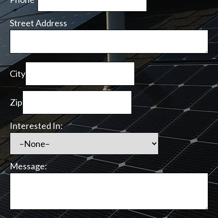
Street Address
City
Zip
Interested In:
Message: