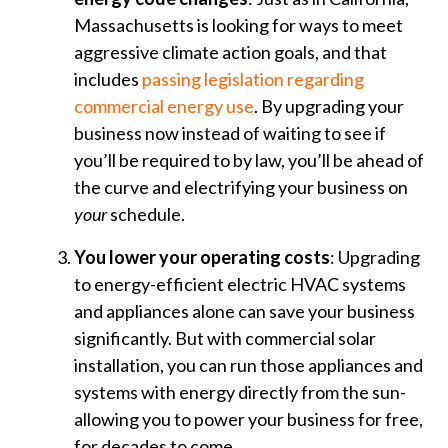
Massachusetts is looking for ways to meet
aggressive climate action goals, and that
includes
passing legislation regarding
commercial energy use
. By upgrading your
business now instead of waiting to see if
you’ll be required to by law, you’ll be ahead of
the curve and electrifying your business on
your
schedule.
You lower your operating costs
: Upgrading
to energy-efficient electric HVAC systems
and appliances alone can save your business
significantly. But with commercial solar
installation, you can run those appliances and
systems with energy directly from the sun-
allowing you to power your business for free,
for decades to come.