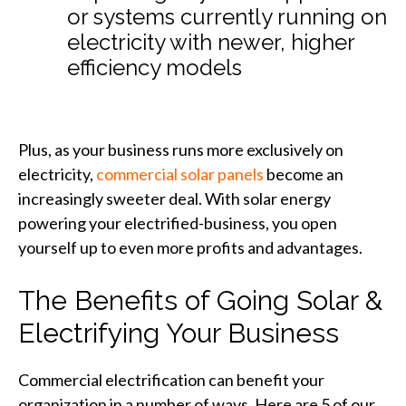
or systems currently running on
electricity with newer, higher
efficiency models
Plus, as your business runs more exclusively on
electricity,
commercial solar panels
become an
increasingly sweeter deal. With solar energy
powering your electrified-business, you open
yourself up to even more profits and advantages.
The Benefits of Going Solar &
Electrifying Your Business
Commercial electrification can benefit your
organization in a number of ways. Here are 5 of our