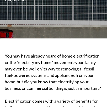
You may have already heard of home electrification
or the “electrify my home” movement-your family
may even be well on its way to removing all fossil
fuel-powered systems and appliances from your
home-but did you know that electrifying your
business or commercial building is just as important?
Electrification comes with a variety of benefits for