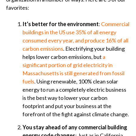
favorites:
It’s better for the environment
:
Commercial
buildings in the US use 35% of all energy
consumed every year, and produce 16% of all
carbon emissions
. Electrifying your building
helps lower carbon emissions, but
a
significant portion of grid electricity in
Massachusetts is still generated from fossil
fuels
. Using renewable, 100% clean solar
energy to run a completely electric business
is the best way to lower your carbon
footprint and put your business at the
forefront of the fight against climate change.
You stay ahead of any commercial building
energy code changes
: Just as in California,