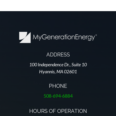
ADDRESS
100 Independence Dr., Suite 10
Hyannis, MA 02601
PHONE
508-694-6884
HOURS OF OPERATION