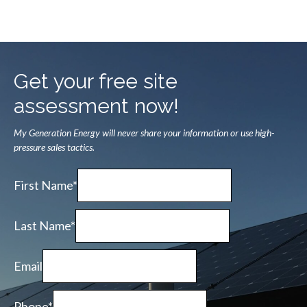
Get your free site
assessment now!
My Generation Energy will never share your information or use high-
pressure sales tactics.
First Name*
Last Name*
Email
Phone*