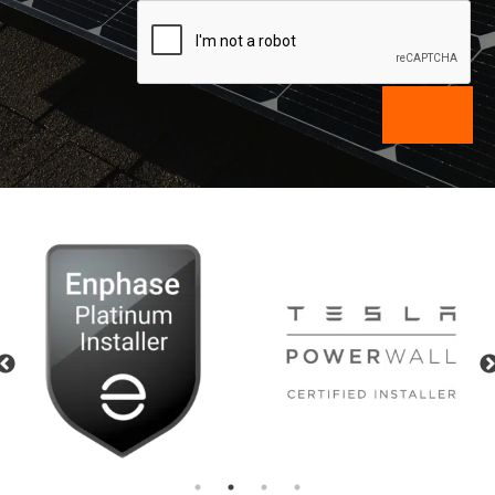
Previous