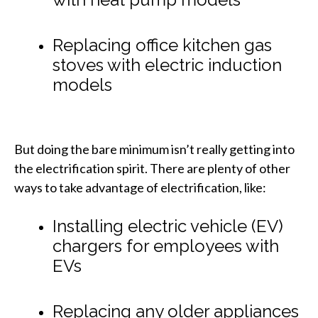
Replacing office kitchen gas
stoves with electric induction
models
But doing the bare minimum isn’t really getting into
the electrification spirit. There are plenty of other
ways to take advantage of electrification, like:
Installing electric vehicle (EV)
chargers for employees with
EVs
Replacing any older appliances