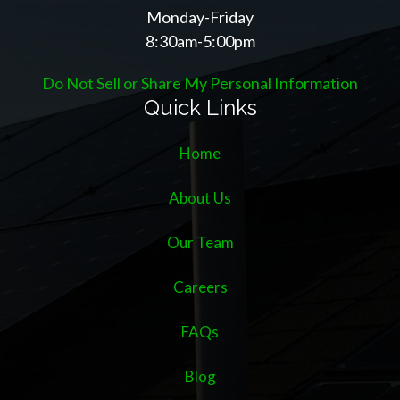
Monday-Friday
8:30am-5:00pm
Do Not Sell or Share My Personal Information
Quick Links
Home
About Us
Our Team
Careers
FAQs
Blog