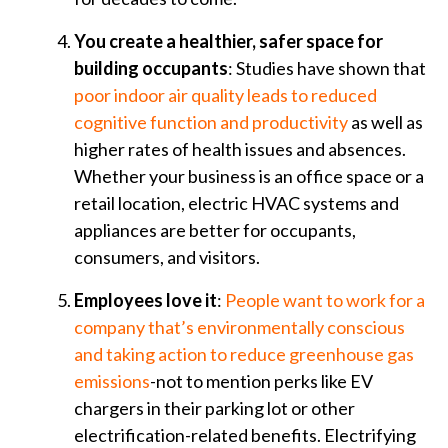
You create a healthier, safer space for
building occupants
: Studies have shown that
poor indoor air quality leads to reduced
cognitive function and productivity
as well as
higher rates of health issues and absences.
Whether your business is an office space or a
retail location, electric HVAC systems and
appliances are better for occupants,
consumers, and visitors.
Employees love it
:
People want to work for a
company that’s environmentally conscious
and taking action to reduce greenhouse gas
emissions
-not to mention perks like EV
chargers in their parking lot or other
electrification-related benefits. Electrifying