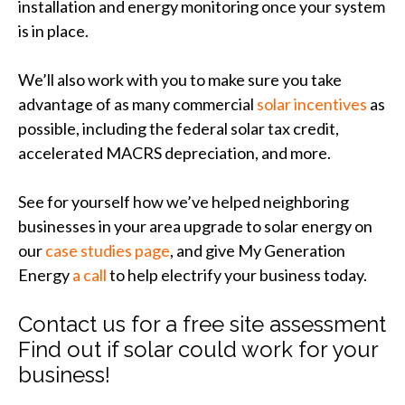
installation and energy monitoring once your system
is in place.
We’ll also work with you to make sure you take
advantage of as many commercial
solar incentives
as
possible, including the federal solar tax credit,
accelerated MACRS depreciation, and more.
See for yourself how we’ve helped neighboring
businesses in your area upgrade to solar energy on
our
case studies page
, and give My Generation
Energy
a call
to help electrify your business today.
Contact us for a free site assessment
Find out if solar could work for your
business!