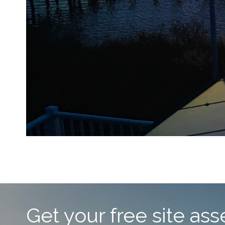
Get your free site a