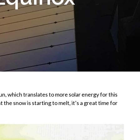
sun, which translates to more solar energy for this
 the snow is starting to melt, it’s a great time for