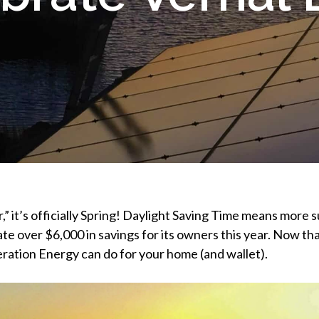
r,” it’s officially Spring! Daylight Saving Time means more 
ate over $6,000 in savings for its owners this year. Now that
ation Energy can do for your home (and wallet).