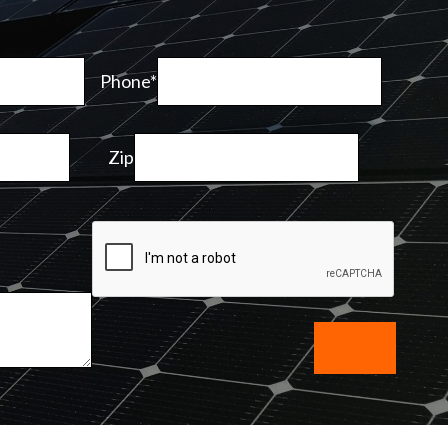
Phone*
Zip