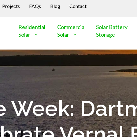
Projects
FAQs
Blog
Contact
Residential
Commercial
Solar Battery
Solar
Solar
Storage
the Week: Dart
brate Vernal 