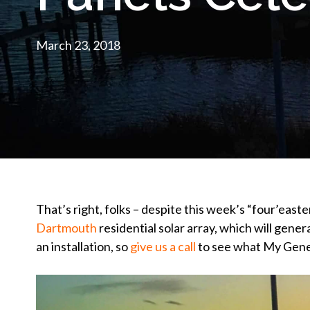
March 23, 2018
That’s right, folks – despite this week’s “four’easte
Dartmouth
residential solar array, which will gener
an installation, so
give us a call
to see what My Gener