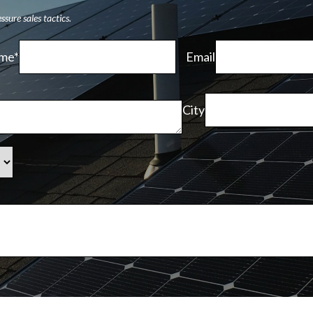
sure sales tactics.
me*
Email
City