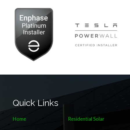
Quick Links
Home
Residential Solar