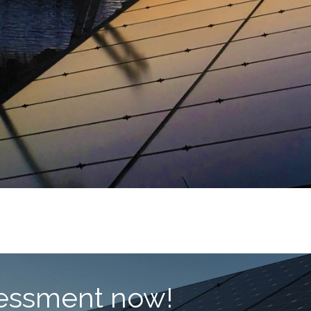
ssessment now!