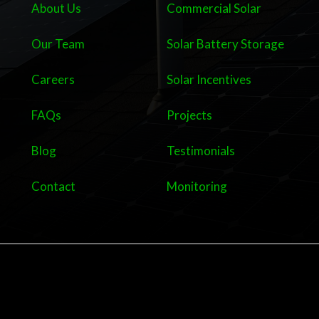
About Us
Commercial Solar
Our Team
Solar Battery Storage
Careers
Solar Incentives
FAQs
Projects
Blog
Testimonials
Contact
Monitoring