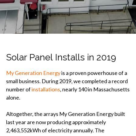
Solar Panel Installs in 2019
My Generation Energy
is a proven powerhouse of a
small business. During 2019, we completed a record
number of
installations
, nearly 140 in Massachusetts
alone.
Altogether, the arrays My Generation Energy built
last year are now producing approximately
2,463,552kWh of electricity annually. The