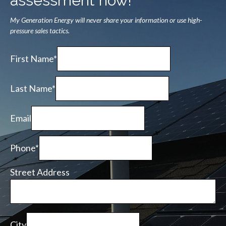
assessment now!
My Generation Energy will never share your information or use high-
pressure sales tactics.
First Name*
Last Name*
Email
Phone*
Street Address
City