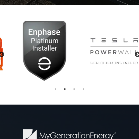
Previous