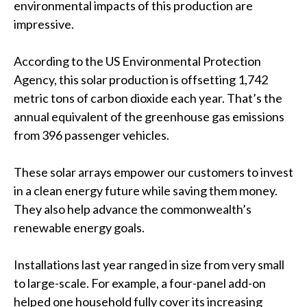
environmental impacts of this production are
impressive.
According to the US Environmental Protection
Agency, this solar production is offsetting 1,742
metric tons of carbon dioxide each year. That’s the
annual equivalent of the greenhouse gas emissions
from 396 passenger vehicles.
These solar arrays empower our customers to invest
in a clean energy future while saving them money.
They also help advance the commonwealth’s
renewable energy goals.
Installations last year ranged in size from very small
to large-scale. For example, a four-panel add-on
helped one household fully cover its increasing