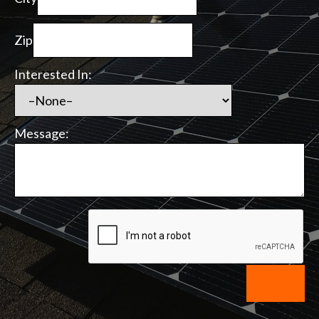
Zip
Interested In:
Message: