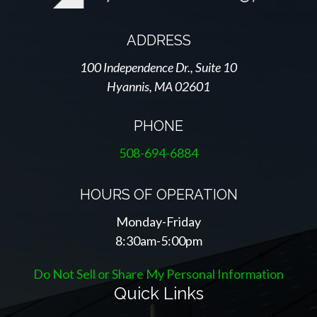
ADDRESS
100 Independence Dr., Suite 10
Hyannis, MA 02601
PHONE
508-694-6884
HOURS OF OPERATION
Monday-Friday
8:30am-5:00pm
Do Not Sell or Share My Personal Information
Quick Links