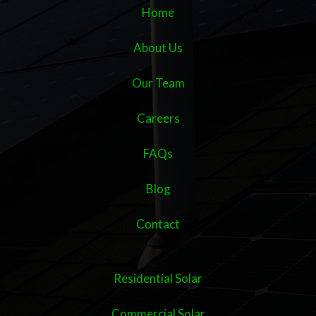
Home
About Us
Our Team
Careers
FAQs
Blog
Contact
Residential Solar
Commercial Solar