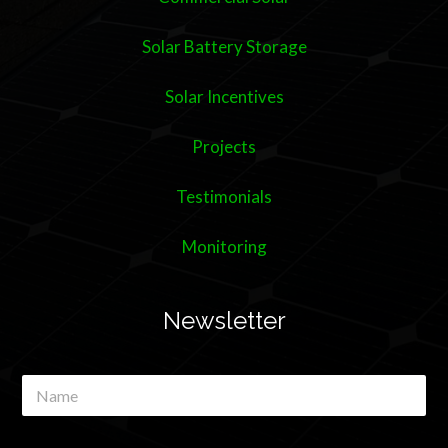
Solar Battery Storage
Solar Incentives
Projects
Testimonials
Monitoring
Newsletter
N
a
m
e