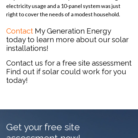
electricity usage and a 10-panel system was just
right to cover the needs of a modest household.
Contact
My Generation Energy
today to learn more about our solar
installations!
Contact us for a free site assessment
Find out if solar could work for you
today!
Get your free site