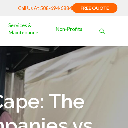
Call Us At
508-694-6884
FREE QUOTE
Services &
Non-Profits
Maintenance
Cape: The
panies vs.