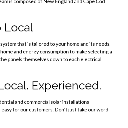
r team is composed of New England and Cape Cod
 Local
 system that is tailored to your home and its needs.
d home and energy consumption to make selecting a
 the panels themselves down to each electrical
Local. Experienced.
ential and commercial solar installations
easy for our customers. Don’t just take our word