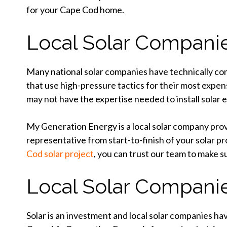
for your Cape Cod home.
Local Solar Companie
Many national solar companies have technically comp
that use high-pressure tactics for their most expen
may not have the expertise needed to install solar ef
My Generation Energy is a local solar company provi
representative from start-to-finish of your solar pr
Cod solar project
, you can trust our team to make s
Local Solar Companie
Solar is an investment and local solar companies h