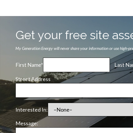
Get your free site a
My Generation Energy will never share your information or use high-pres
First Name*
Last Na
Street Address
Interested In:
Message: