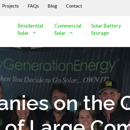
Projects
FAQs
Blog
Contact
Residential
Commercial
Solar Battery
Solar
Solar
Storage
nies on the 
 of Large Com