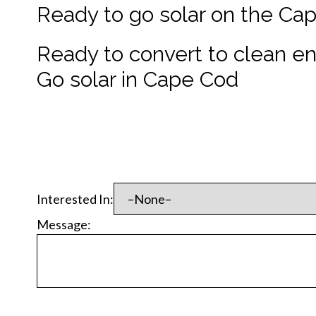
Ready to go solar on the Ca
Ready to convert to clean e
Go solar in Cape Cod
Interested In:
Message: