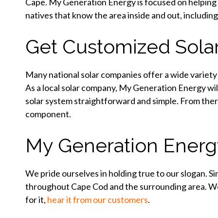
Cape. My Generation Energy is focused on helping 
natives that know the area inside and out, including
Get Customized Sola
Many national solar companies offer a wide variety o
As a local solar company, My Generation Energy wi
solar system straightforward and simple. From ther
component.
My Generation Energy:
We pride ourselves in holding true to our slogan. S
throughout Cape Cod and the surrounding area. We’
for it,
hear it from our customers
.