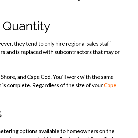
 Quantity
er, they tend to only hire regional sales staff
ars and is replaced with subcontractors that may or
h Shore, and Cape Cod. You’ll work with the same
n is complete. Regardless of the size of your
Cape
s
etering options available to homeowners on the