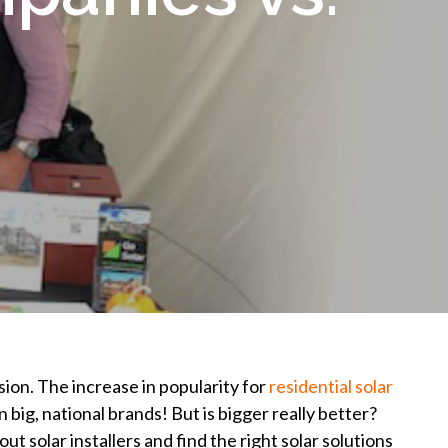
sion. The increase in popularity for
residential solar
big, national brands! But is bigger really better?
t solar installers and find the right solar solutions