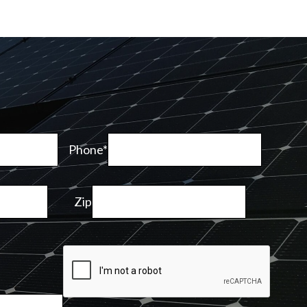
Phone*
Zip