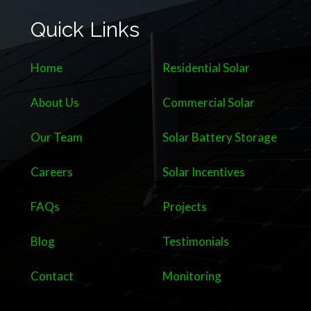
Quick Links
Home
Residential Solar
About Us
Commercial Solar
Our Team
Solar Battery Storage
Careers
Solar Incentives
FAQs
Projects
Blog
Testimonials
Contact
Monitoring