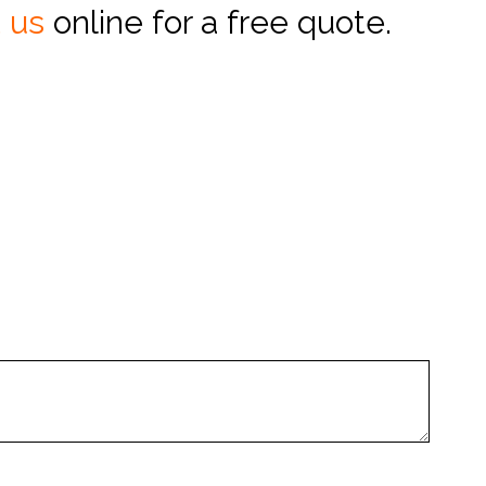
 us
online for a free quote.