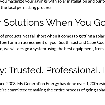
you maximize your savings with solar installation and ou
 the local permitting process.
r Solutions When You Go
f products, yet fall short when it comes to getting a solar
ll perform an assessment of your South East and Cape Co
e, we will design a system using the best equipment, from
 Trusted. Professional. 
ince 2008, My Generation Energy has done over 1,200 resid
re committed to making the entire process of going solar 