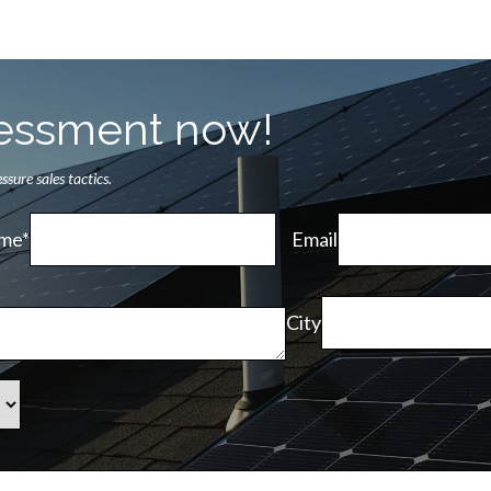
ssessment now!
sure sales tactics.
me*
Email
City