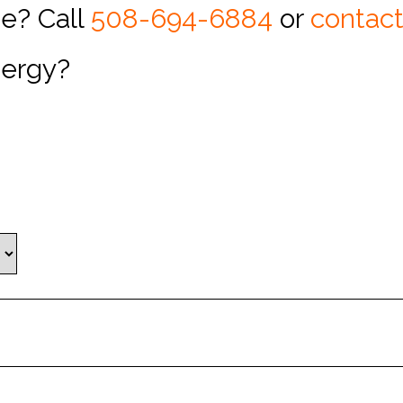
pe? Call
508-694-6884
or
contact
nergy?