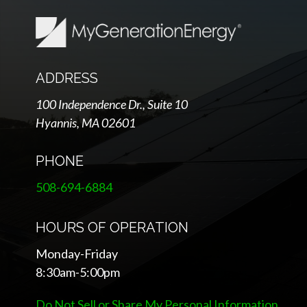
ADDRESS
100 Independence Dr., Suite 10
Hyannis, MA 02601
PHONE
508-694-6884
HOURS OF OPERATION
Monday-Friday
8:30am-5:00pm
Do Not Sell or Share My Personal Information