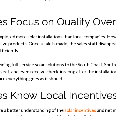
s Focus on Quality Over
leted more solar installations than local companies. Howev
sive products. Once a sale is made, the sales staff disappe
ficiently.
ding full-service solar solutions to the South Coast, Sout
oject, and even receive check-ins long after the installatio
ure everything goes as it should.
s Know Local Incentive
ave a better understanding of the
solar incentives
and net m