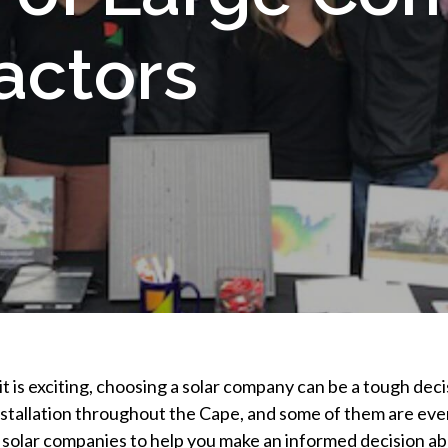
actors
t is exciting, choosing a solar company can be a tough deci
stallation throughout the Cape, and some of them are even 
l solar companies to help you make an informed decision abou