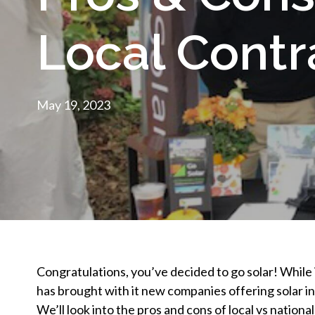
Local Contr
May 19, 2023
Congratulations, you’ve decided to go solar! While i
has brought with it new companies offering solar in
We’ll look into the pros and cons of local vs nationa