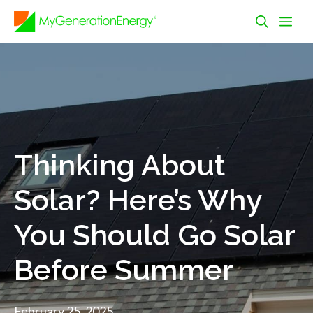
Skip
Me
to
content
Thinking About
Solar? Here’s Why
You Should Go Solar
Before Summer
February 25, 2025