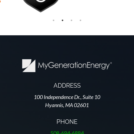
ADDRESS
100 Independence Dr., Suite 10
Hyannis, MA 02601
PHONE
508-694-6884