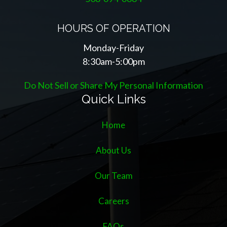
HOURS OF OPERATION
Monday-Friday
8:30am-5:00pm
Do Not Sell or Share My Personal Information
Quick Links
Home
About Us
Our Team
Careers
FAQs