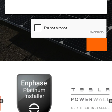
Previous