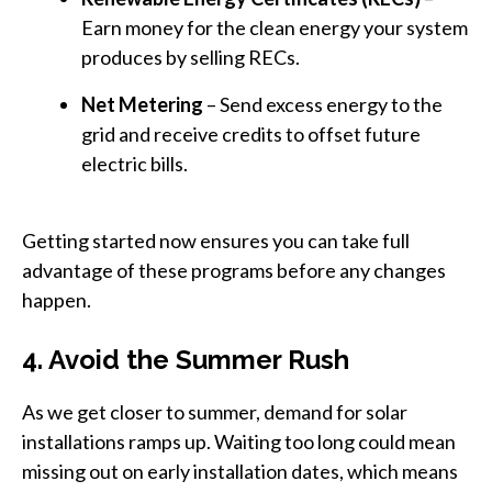
Earn money for the clean energy your system
produces by selling RECs.
Net Metering
– Send excess energy to the
grid and receive credits to offset future
electric bills.
Getting started now ensures you can take full
advantage of these programs before any changes
happen.
4. Avoid the Summer Rush
As we get closer to summer, demand for solar
installations ramps up. Waiting too long could mean
missing out on early installation dates, which means