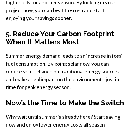
higher bills for another season. By locking in your
project now, you can beat the rush and start
enjoying your savings sooner.
5. Reduce Your Carbon Footprint
When It Matters Most
Summer energy demand leads to an increase in fossil
fuel consumption. By going solar now, you can
reduce your reliance on traditional energy sources
and make a real impact on the environment—just in
time for peak energy season.
Now’s the Time to Make the Switch
Why wait until summer’s already here? Start saving
now and enjoy lower energy costs all season