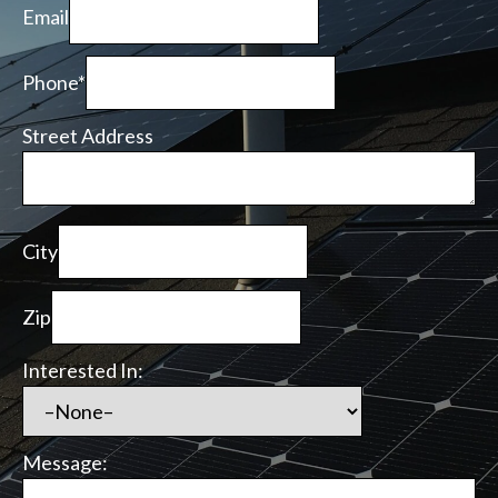
Email
Phone*
Street Address
City
Zip
Interested In:
Message: