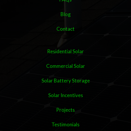
Blog
Contact
Residential Solar
Commercial Solar
Solar Battery Storage
Solar Incentives
Projects
Testimonials