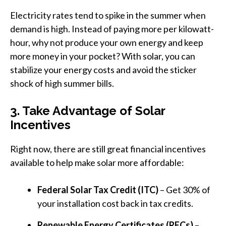
Electricity rates tend to spike in the summer when
demand is high. Instead of paying more per kilowatt-
hour, why not produce your own energy and keep
more money in your pocket? With solar, you can
stabilize your energy costs and avoid the sticker
shock of high summer bills.
3. Take Advantage of Solar
Incentives
Right now, there are still great financial incentives
available to help make solar more affordable:
Federal Solar Tax Credit (ITC)
– Get 30% of
your installation cost back in tax credits.
Renewable Energy Certificates (RECs)
–