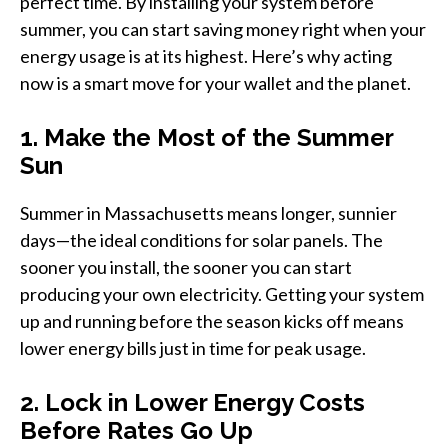
perfect time. By installing your system before
summer, you can start saving money right when your
energy usage is at its highest. Here’s why acting
now is a smart move for your wallet and the planet.
1. Make the Most of the Summer
Sun
Summer in Massachusetts means longer, sunnier
days—the ideal conditions for solar panels. The
sooner you install, the sooner you can start
producing your own electricity. Getting your system
up and running before the season kicks off means
lower energy bills just in time for peak usage.
2. Lock in Lower Energy Costs
Before Rates Go Up