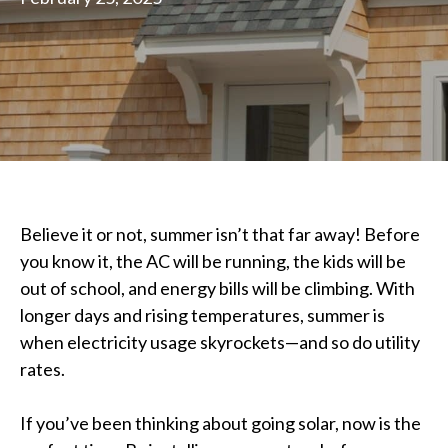
Believe it or not, summer isn’t that far away! Before
you know it, the AC will be running, the kids will be
out of school, and energy bills will be climbing. With
longer days and rising temperatures, summer is
when electricity usage skyrockets—and so do utility
rates.
If you’ve been thinking about going solar, now is the