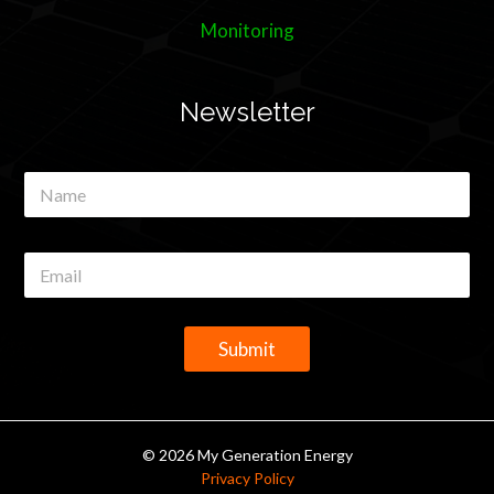
Monitoring
Newsletter
N
a
m
e
E
*
m
a
i
l
Submit
*
© 2026 My Generation Energy
Privacy Policy