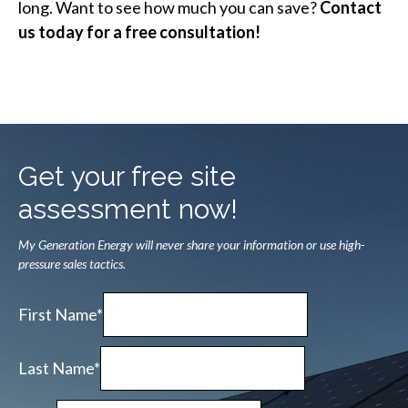
long. Want to see how much you can save?
Contact
us today for a free consultation!
Get your free site
assessment now!
My Generation Energy will never share your information or use high-
pressure sales tactics.
First Name*
Last Name*