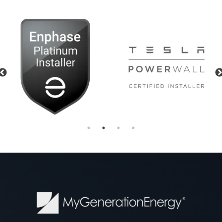
Previous