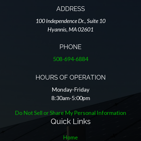
ADDRESS
100 Independence Dr., Suite 10
Hyannis, MA 02601
PHONE
508-694-6884
HOURS OF OPERATION
Monday-Friday
8:30am-5:00pm
Do Not Sell or Share My Personal Information
Quick Links
Home