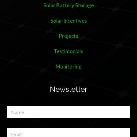
Solar Battery Storage
Solar Incentives
Projects
Testimonials
Monitoring
Newsletter
N
a
m
e
E
*
m