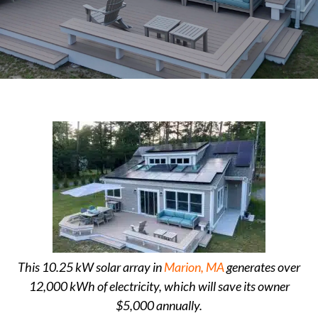
This 10.25 kW solar array in
Marion, MA
generates over
12,000 kWh of electricity, which will save its owner
$5,000 annually.