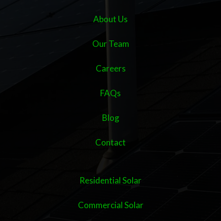
About Us
Our Team
Careers
FAQs
Blog
Contact
Residential Solar
Commercial Solar