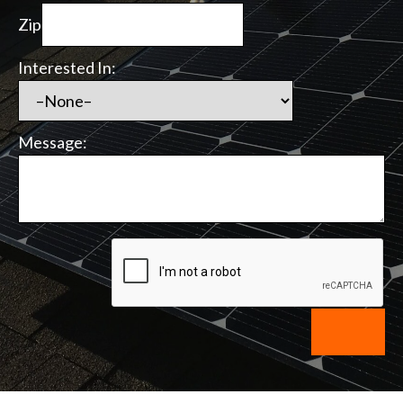
Zip
Interested In:
Message: