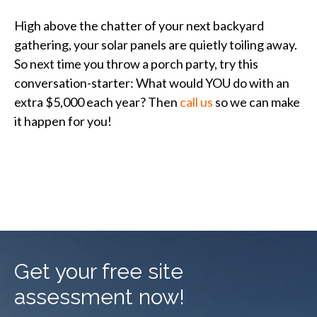
High above the chatter of your next backyard
gathering, your solar panels are quietly toiling away.
So next time you throw a porch party, try this
conversation-starter: What would YOU do with an
extra $5,000 each year? Then
call us
so we can make
it happen for you!
Get your free site
assessment now!