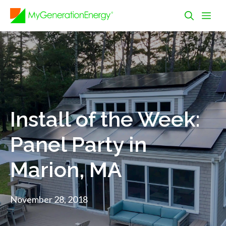
Skip
Me
to
content
Install of the Week:
Panel Party in
Marion, MA
November 28, 2018