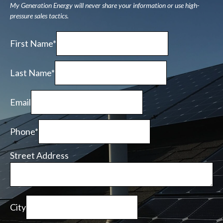
My Generation Energy will never share your information or use high-
pressure sales tactics.
First Name*
Last Name*
Email
Phone*
Street Address
City