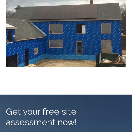
Get your free site
assessment now!