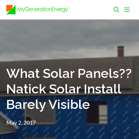
Skip
Me
to
content
What Solar Panels??
Natick Solar Install
Barely Visible
May 2, 2017