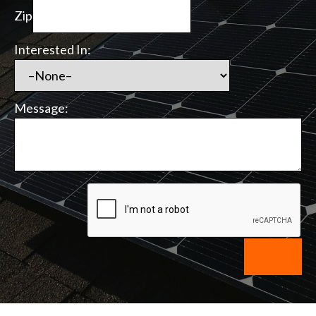
Zip
Interested In:
Message: