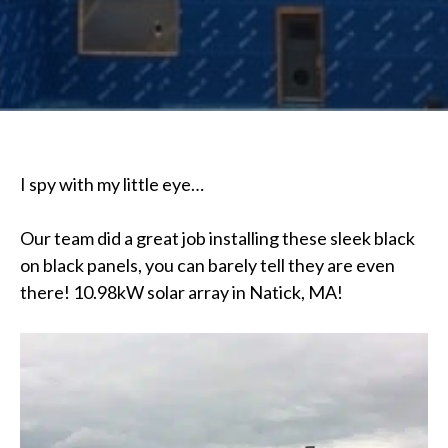
I spy with my little eye…
Our team did a great job installing these sleek black
on black panels, you can barely tell they are even
there! 10.98kW solar array in Natick, MA!