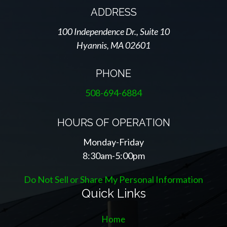
ADDRESS
100 Independence Dr., Suite 10
Hyannis, MA 02601
PHONE
508-694-6884
HOURS OF OPERATION
Monday-Friday
8:30am-5:00pm
Do Not Sell or Share My Personal Information
Quick Links
Home