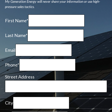
My Generation Energy will never share your information or use high-
pressure sales tactics.
First Name*
Last Name*
Email
Phone*
Street Address
City