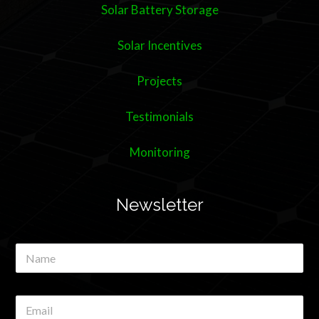
Solar Battery Storage
Solar Incentives
Projects
Testimonials
Monitoring
Newsletter
N
a
m
e
E
*
m