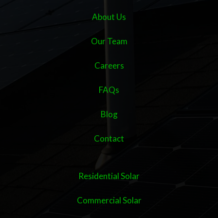
About Us
Our Team
Careers
FAQs
Blog
Contact
Residential Solar
Commercial Solar