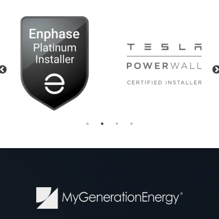
Previous