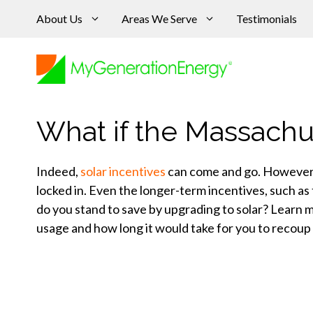
Skip
About Us
Areas We Serve
Testimonials
to
content
What if the Massachu
Indeed,
solar incentives
can come and go. However, o
locked in. Even the longer-term incentives, such 
do you stand to save by upgrading to solar? Learn m
usage and how long it would take for you to recoup y