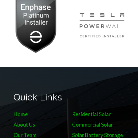
Quick Links
Home
Residential Solar
About Us
Commercial Solar
Our Team
Solar Battery Storage