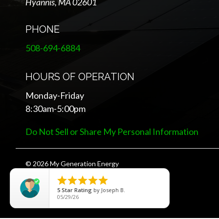
Hyannis, MA 02601
PHONE
508-694-6884
HOURS OF OPERATION
Monday-Friday
8:30am-5:00pm
Do Not Sell or Share My Personal Information
© 2026 My Generation Energy





5
Star Rating
by
Joseph B.
05/29/26