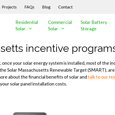
Projects
FAQs
Blog
Contact
Residential
Commercial
Solar Battery
Solar
Solar
Storage
setts incentive program
nce your solar energy system is installed, most of the ince
as the Solar Massachusetts Renewable Target (SMART), are 
ore about the financial benefits of solar and
talk to our t
our solar panel installation costs.