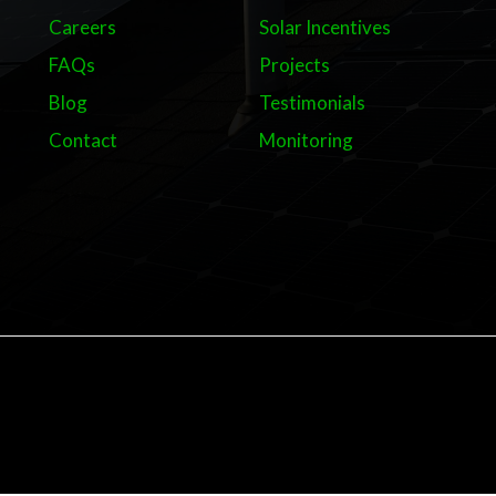
Careers
Solar Incentives
FAQs
Projects
Blog
Testimonials
Contact
Monitoring