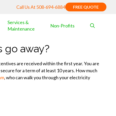
Call Us At
508-694-6884
FREE QUOTE
Services &
Non-Profits
Maintenance
s go away?
ntives are received within the first year. You are
secure for a term of at least 10 years. How much
eam
, who can walk you through your electricity