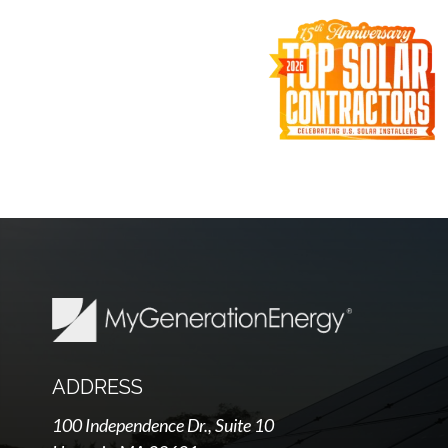
ADDRESS
100 Independence Dr., Suite 10