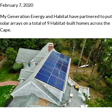
February 7, 2020
My Generation Energy and Habitat have partnered to put
solar arrays on a total of 9 Habitat-built homes across the
Cape.