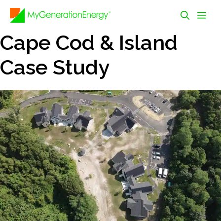
Skip
Me
to
content
Cape Cod & Island
Case Study