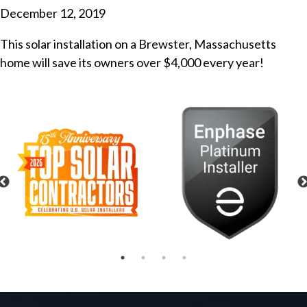
December 12, 2019
This solar installation on a Brewster, Massachusetts
home will save its owners over $4,000 every year!
Previous