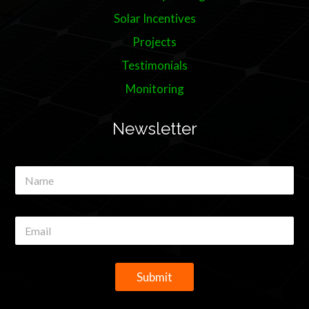
Solar Incentives
Projects
Testimonials
Monitoring
Newsletter
N
a
m
e
E
*
m
a
i
l
Submit
*