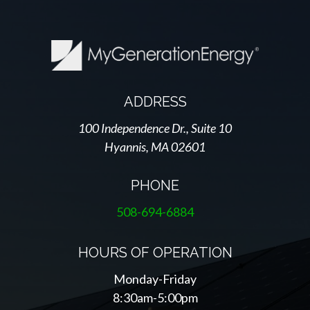
ADDRESS
100 Independence Dr., Suite 10
Hyannis, MA 02601
PHONE
508-694-6884
HOURS OF OPERATION
Monday-Friday
8:30am-5:00pm