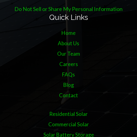
Do Not Sell or Share My Personal Information
Quick Links
Home
About Us
Our Team
Careers
FAQs
Blog
Contact
Residential Solar
Commercial Solar
Solar Battery Storage