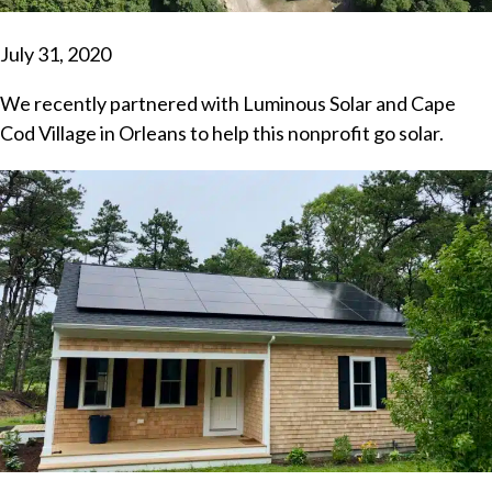
July 31, 2020
We recently partnered with Luminous Solar and Cape
Cod Village in Orleans to help this nonprofit go solar.