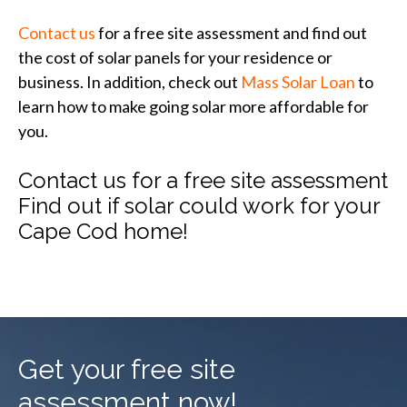
Contact us
for a free site assessment and find out
the cost of solar panels for your residence or
business. In addition, check out
Mass Solar Loan
to
learn how to make going solar more affordable for
you.
Contact us for a free site assessment
Find out if solar could work for your
Cape Cod home!
Get your free site
assessment now!