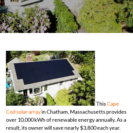
This
Cape
Cod
solar array
in Chatham, Massachusetts provides
over 10,000 kWh of renewable energy annually. As a
result, its owner will save nearly $3,800 each year.