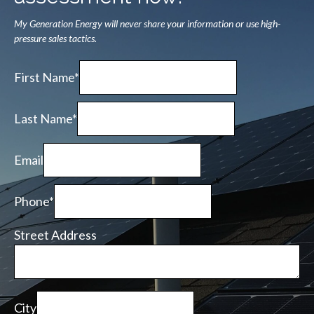
My Generation Energy will never share your information or use high-
pressure sales tactics.
First Name*
Last Name*
Email
Phone*
Street Address
City