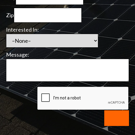
Zip
Interested In:
Message: