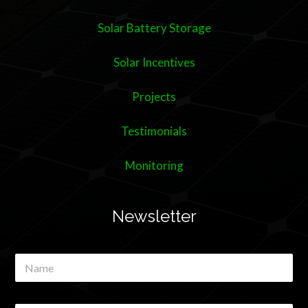
Solar Battery Storage
Solar Incentives
Projects
Testimonials
Monitoring
Newsletter
N
a
m
e