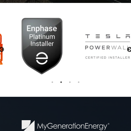
Previous