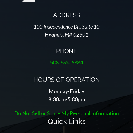
ADDRESS
100 Independence Dr., Suite 10
Hyannis, MA 02601
PHONE
508-694-6884
HOURS OF OPERATION
Monday-Friday
8:30am-5:00pm
Do Not Sell or Share My Personal Information
Quick Links