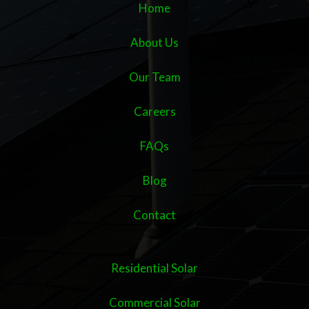
Home
About Us
Our Team
Careers
FAQs
Blog
Contact
Residential Solar
Commercial Solar