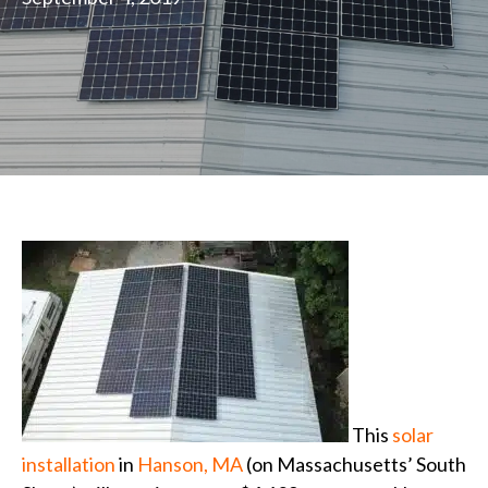
This
solar
installation
in
Hanson, MA
(on Massachusetts’ South