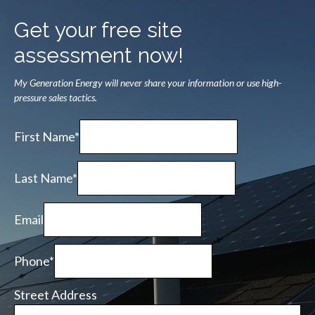
Get your free site
assessment now!
My Generation Energy will never share your information or use high-
pressure sales tactics.
First Name*
Last Name*
Email
Phone*
Street Address