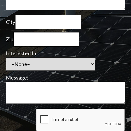
City
Zip
Interested In:
Message: