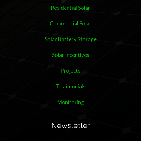
Residential Solar
Commercial Solar
Solar Battery Storage
Solar Incentives
Projects
Testimonials
Monitoring
Newsletter