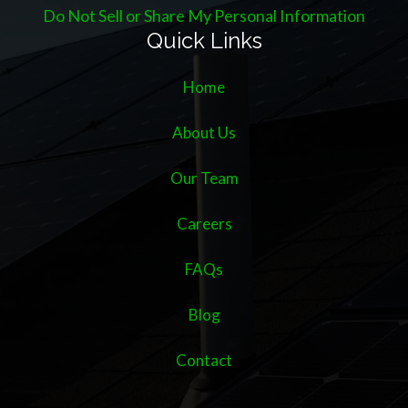
Do Not Sell or Share My Personal Information
Quick Links
Home
About Us
Our Team
Careers
FAQs
Blog
Contact