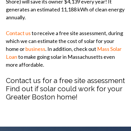
Shore) will save its owner $4,139 every year! It
generates an estimated 11,188 kWh of clean energy
annually.
Contact us
to receive a free site assessment, during
which we can estimate the cost of solar for your
home or
business
. In addition, check out
Mass Solar
Loan
to make going solar in Massachusetts even
more affordable.
Contact us for a free site assessment
Find out if solar could work for your
Greater Boston home!