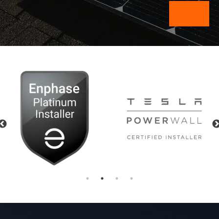
Previous