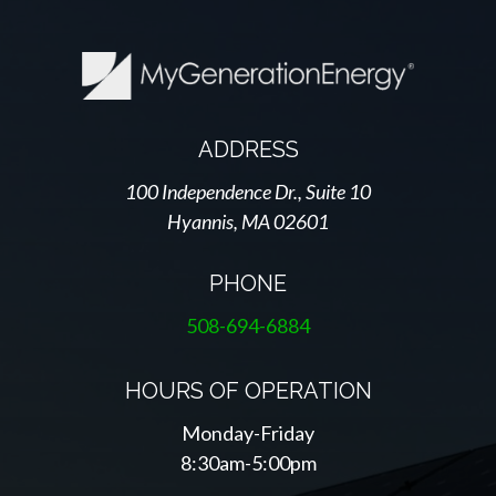
ADDRESS
100 Independence Dr., Suite 10
Hyannis, MA 02601
PHONE
508-694-6884
HOURS OF OPERATION
Monday-Friday
8:30am-5:00pm