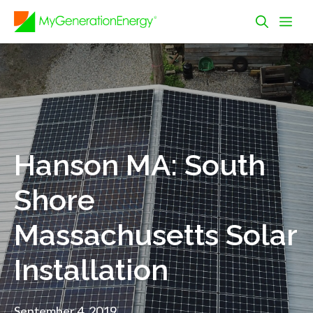
Skip
Me
to
content
Hanson MA: South
Shore
Massachusetts Solar
Installation
September 4, 2019