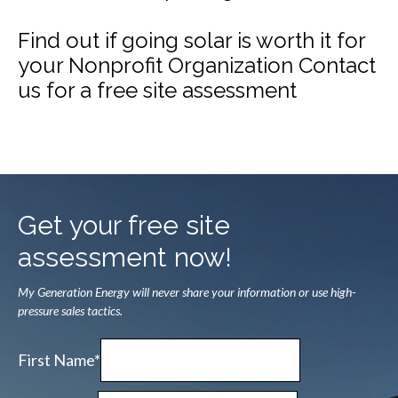
Find out if going solar is worth it for
your Nonprofit Organization Contact
us for a free site assessment
Get your free site
assessment now!
My Generation Energy will never share your information or use high-
pressure sales tactics.
First Name*