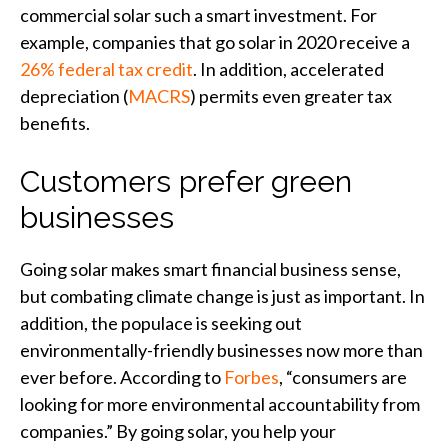
commercial solar such a smart investment. For
example, companies that go solar in 2020 receive a
26% federal tax credit
. In addition, accelerated
depreciation (
MACRS
) permits even greater tax
benefits.
Customers prefer green
businesses
Going solar makes smart financial business sense,
but combating climate change is just as important. In
addition, the populace is seeking out
environmentally-friendly businesses now more than
ever before. According to
Forbes
, “consumers are
looking for more environmental accountability from
companies.” By going solar, you help your