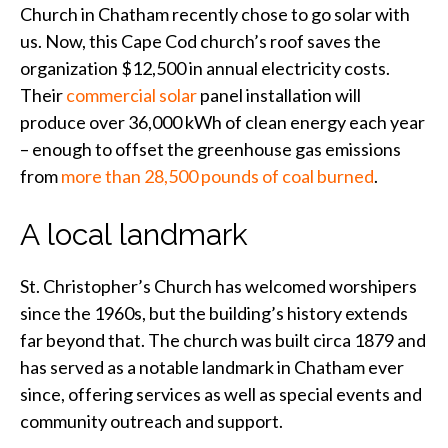
Church in Chatham recently chose to go solar with
us. Now, this Cape Cod church’s roof saves the
organization $12,500 in annual electricity costs.
Their
commercial solar
panel installation will
produce over 36,000 kWh of clean energy each year
– enough to offset the greenhouse gas emissions
from
more than 28,500 pounds of coal burned
.
A local landmark
St. Christopher’s Church has welcomed worshipers
since the 1960s, but the building’s history extends
far beyond that. The church was built circa 1879 and
has served as a notable landmark in Chatham ever
since, offering services as well as special events and
community outreach and support.