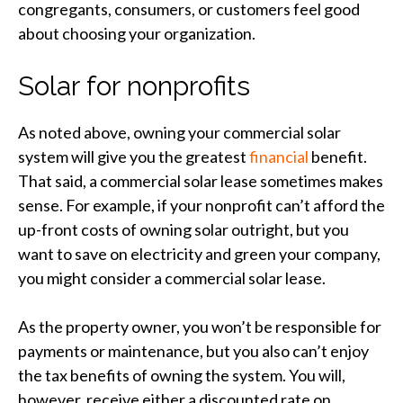
congregants, consumers, or customers feel good
about choosing your organization.
Solar for nonprofits
As noted above, owning your commercial solar
system will give you the greatest
financial
benefit.
That said, a commercial solar lease sometimes makes
sense. For example, if your nonprofit can’t afford the
up-front costs of owning solar outright, but you
want to save on electricity and green your company,
you might consider a commercial solar lease.
As the property owner, you won’t be responsible for
payments or maintenance, but you also can’t enjoy
the tax benefits of owning the system. You will,
however, receive either a discounted rate on