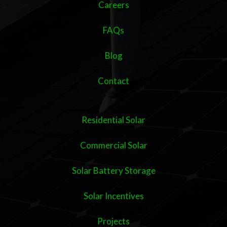
Careers
FAQs
Blog
Contact
Residential Solar
Commercial Solar
Solar Battery Storage
Solar Incentives
Projects