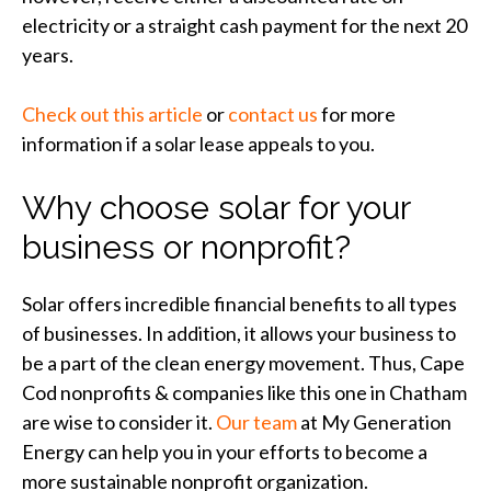
electricity or a straight cash payment for the next 20
years.
Check out this article
or
contact us
for more
information if a solar lease appeals to you.
Why choose solar for your
business or nonprofit?
Solar offers incredible financial benefits to all types
of businesses. In addition, it allows your business to
be a part of the clean energy movement. Thus, Cape
Cod nonprofits & companies like this one in Chatham
are wise to consider it.
Our team
at My Generation
Energy can help you in your efforts to become a
more sustainable nonprofit organization.