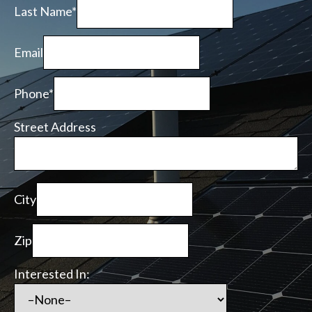
Last Name*
Email
Phone*
Street Address
City
Zip
Interested In: