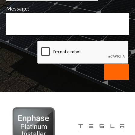
Message: