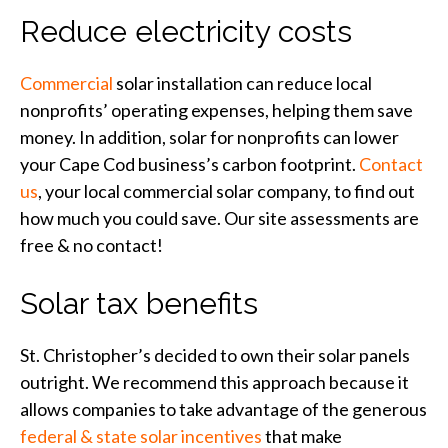
Reduce electricity costs
Commercial
solar installation can reduce local
nonprofits’ operating expenses, helping them save
money. In addition, solar for nonprofits can lower
your Cape Cod business’s carbon footprint.
Contact
us
, your local commercial solar company, to find out
how much you could save. Our site assessments are
free & no contact!
Solar tax benefits
St. Christopher’s decided to own their solar panels
outright. We recommend this approach because it
allows companies to take advantage of the generous
federal & state solar incentives
that make