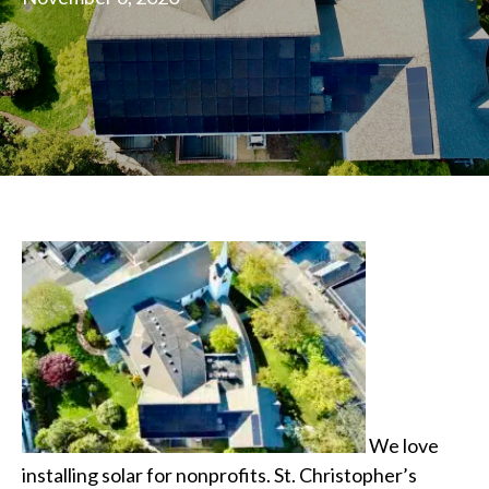
We love
installing solar for nonprofits. St. Christopher’s