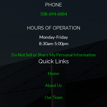
PHONE
508-694-6884
HOURS OF OPERATION
Monday-Friday
8:30am-5:00pm
Do Not Sell or Share My Personal Information
Quick Links
Home
About Us
Our Team