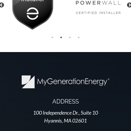
Previous
ADDRESS
100 Independence Dr., Suite 10
Hyannis, MA 02601