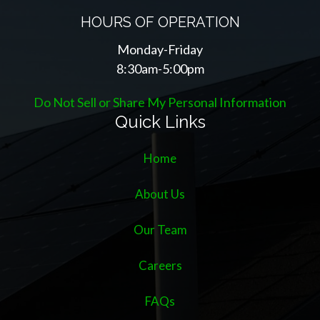
HOURS OF OPERATION
Monday-Friday
8:30am-5:00pm
Do Not Sell or Share My Personal Information
Quick Links
Home
About Us
Our Team
Careers
FAQs