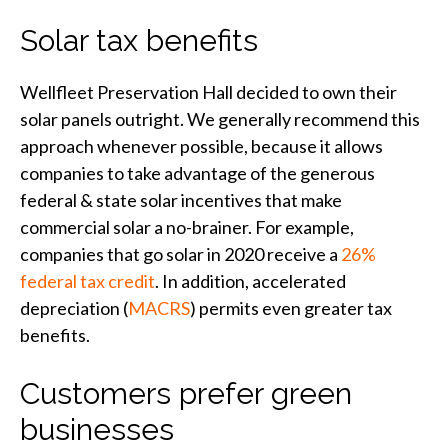
Solar tax benefits
Wellfleet Preservation Hall decided to own their
solar panels outright. We generally recommend this
approach whenever possible, because it allows
companies to take advantage of the generous
federal & state solar incentives that make
commercial solar a no-brainer. For example,
companies that go solar in 2020 receive a
26%
federal tax credit
. In addition, accelerated
depreciation (
MACRS
) permits even greater tax
benefits.
Customers prefer green
businesses