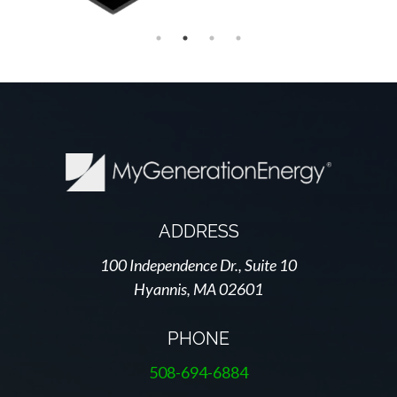
ADDRESS
100 Independence Dr., Suite 10
Hyannis, MA 02601
PHONE
508-694-6884