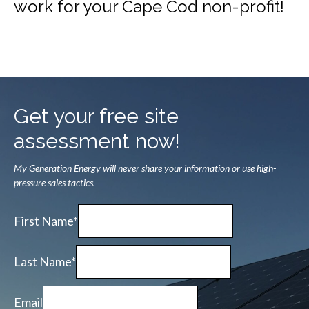
work for your Cape Cod non-profit!
Get your free site
assessment now!
My Generation Energy will never share your information or use high-
pressure sales tactics.
First Name*
Last Name*
Email