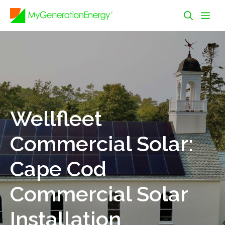
Skip
Me
to
content
Wellfleet
Commercial Solar:
Cape Cod
Commercial Solar
Installation