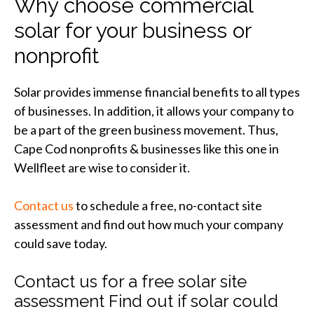
Why choose commercial
solar for your business or
nonprofit
Solar provides immense financial benefits to all types
of businesses. In addition, it allows your company to
be a part of the green business movement. Thus,
Cape Cod nonprofits & businesses like this one in
Wellfleet are wise to consider it.
Contact us
to schedule a free, no-contact site
assessment and find out how much your company
could save today.
Contact us for a free solar site
assessment Find out if solar could