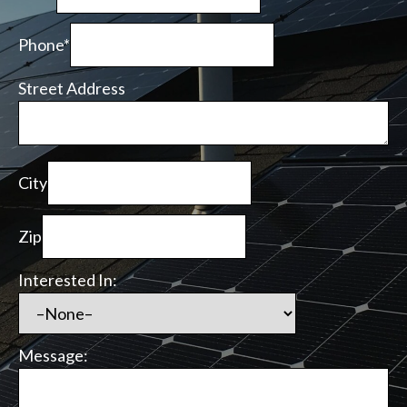
Phone*
Street Address
City
Zip
Interested In:
Message: