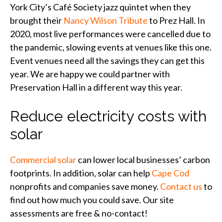
York City’s Café Society jazz quintet when they
brought their
Nancy Wilson Tribute
to Prez Hall. In
2020, most live performances were cancelled due to
the pandemic, slowing events at venues like this one.
Event venues need all the savings they can get this
year. We are happy we could partner with
Preservation Hall in a different way this year.
Reduce electricity costs with
solar
Commercial solar
can lower local businesses’ carbon
footprints. In addition, solar can help
Cape Cod
nonprofits and companies save money.
Contact us
to
find out how much you could save. Our site
assessments are free & no-contact!