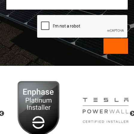
Previous