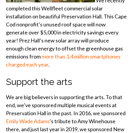
We recently
completed this Wellfleet commercial solar
installation on beautiful Preservation Hall. This Cape
Cod nonprofit’s unused roof space will now
generate over $5,000 in electricity savings every
year! Prez Hall’s new solar array will produce
enough clean energy to offset the greenhouse gas
emissions from
more than 1.4 million smartphones
charged each year
.
Support the arts
We are big believers in supporting the arts. To that
end, we’ve sponsored multiple musical events at
Preservation Hall in the past. In 2016, we sponsored
Emily Wade Adams
‘s tribute to Amy Winehouse
there, and just last year in 2019, we sponsored New