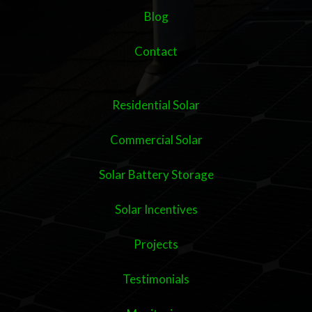
Blog
Contact
Residential Solar
Commercial Solar
Solar Battery Storage
Solar Incentives
Projects
Testimonials