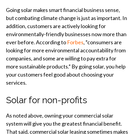
Going solar makes smart financial business sense,
but combating climate change is just as important. In
addition, customers are actively looking for
environmentally-friendly businesses now more than
ever before. According to
Forbes
, “consumers are
looking for more environmental accountability from
companies, and some are willing to pay extra for
more sustainable products.” By going solar, you help
your customers feel good about choosing your
services.
Solar for non-profits
As noted above, owning your commercial solar
system will give you the greatest financial benefit.
That said, commercial solar leasing sometimes makes