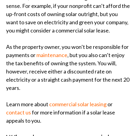
sense. For example, if your nonprofit can’t afford the
up-front costs of owning solar outright, but you
want to save on electricity and green your company,
you might consider a commercial solar lease.
As the property owner, you won’t be responsible for
payments or
maintenance
, but you also can’t enjoy
the tax benefits of owning the system. You will,
however, receive either a discounted rate on
electricity or a straight cash payment for the next 20
years.
Learn more about
commercial solar leasing
or
contact us
for more information if a solar lease
appeals to you.