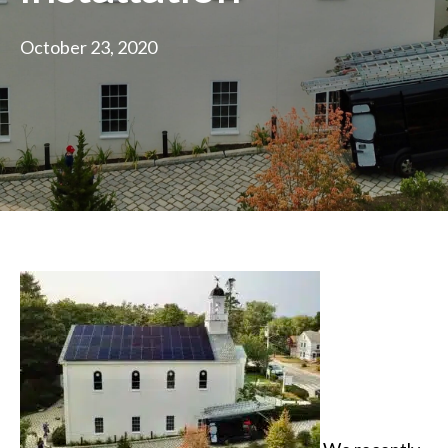
October 23, 2020