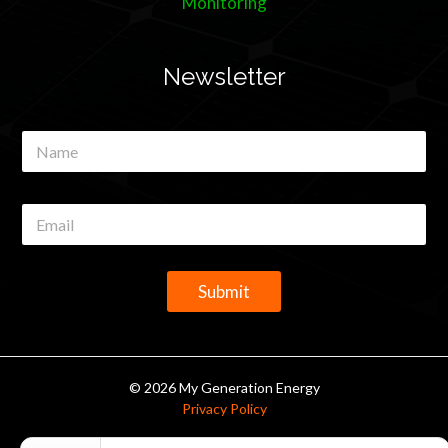
Monitoring
Newsletter
N
a
m
e
E
*
m
a
i
l
Submit
*
© 2026 My Generation Energy
Privacy Policy